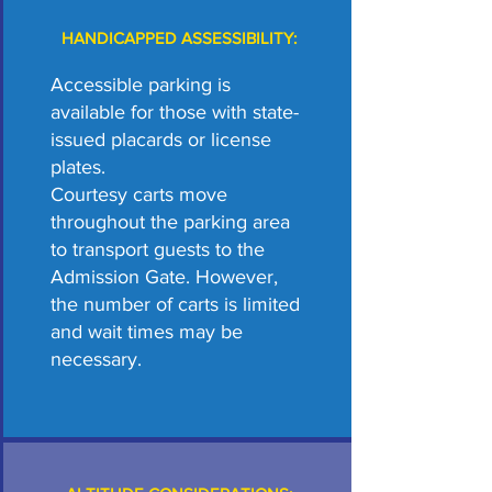
HANDICAPPED ASSESSIBILITY:
Accessible parking is
available for those with state-
issued placards or license
plates.
Courtesy carts move
throughout the parking area
to transport guests to the
Admission Gate. However,
the number of carts is limited
and wait times may be
necessary.