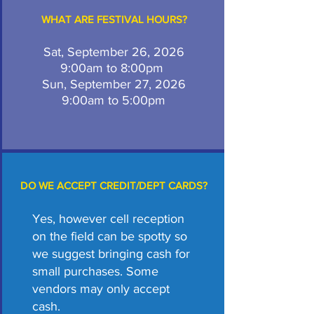
WHAT ARE FESTIVAL HOURS?
Sat, September 26, 2026
9:00am to 8:00pm
Sun, September 27, 2026
9:00am to 5:00pm
DO WE ACCEPT CREDIT/DEPT CARDS?
Yes, however cell reception
on the field can be spotty so
we suggest bringing cash for
small purchases. Some
vendors may only accept
cash.