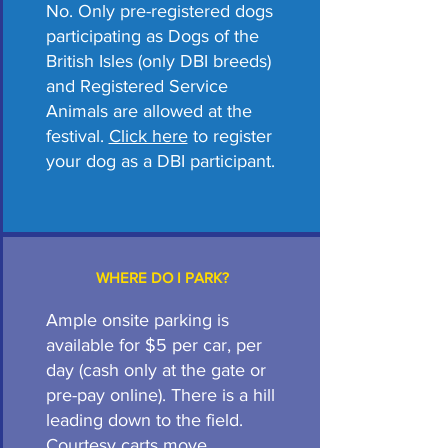
No. Only pre-registered dogs
participating as Dogs of the
British Isles (only DBI breeds)
and Registered Service
Animals are allowed at the
festival.
Click here
to register
your dog as a DBI participant.
WHERE DO I PARK?
Ample onsite parking is
available for $5 per car, per
day (cash only at the gate or
pre-pay online). There is a hill
leading down to the field.
Courtesy carts move