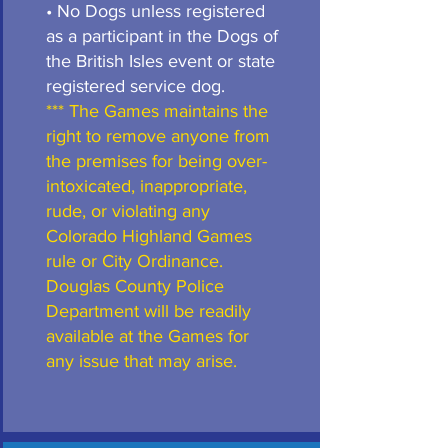
• No Dogs unless registered
as a participant in the Dogs of
the British Isles event or state
registered service dog.
*** The Games maintains the
right to remove anyone from
the premises for being over-
intoxicated, inappropriate,
rude, or violating any
Colorado Highland Games
rule or City Ordinance.
Douglas County Police
Department will be readily
available at the Games for
any issue that may arise.