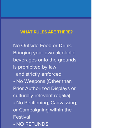
WHAT RULES ARE THERE?
No Outside Food or Drink.
Bringing your own alcoholic
beverages onto the grounds
is prohibited by law
and strictly enforced
• No Weapons (Other than
Prior Authorized Displays or
culturally relevant regalia)
• No Petitioning, Canvassing,
or Campaigning within the
Festival
• NO REFUNDS