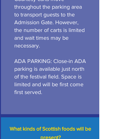
throughout the parking area
to transport guests to the
Admission Gate. However,
the number of carts is limited
and wait times may be
necessary.
ADA PARKING: Close-in ADA
parking is available just north
of the festival field. Space is
limited and will be first come
first served.
What kinds of Scottish foods will be
present?