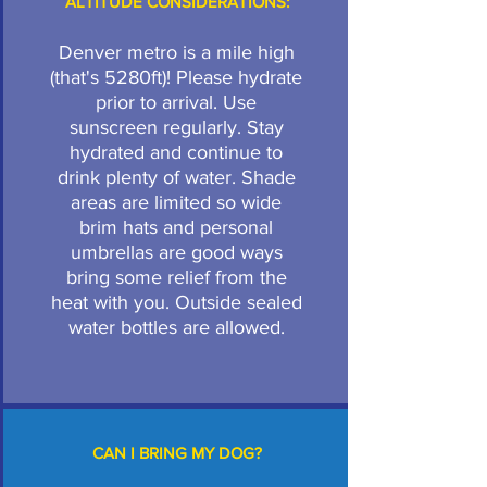
ALTITUDE CONSIDERATIONS:
Denver metro is a mile high
(that's 5280ft)! Please hydrate
prior to arrival. Use
sunscreen regularly. Stay
hydrated and continue to
drink plenty of water. Shade
areas are limited so wide
brim hats and personal
umbrellas are good ways
bring some relief from the
heat with you. Outside sealed
water bottles are allowed.
CAN I BRING MY DOG?