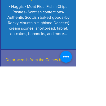
• Haggis!
• Meat Pies, Fish n Chips,
Pasties
• Scottish confections
•
Authentic Scottish baked goods (by
Rocky Mountain Highland Dancers)
cream scones, shortbread, tablet,
oatcakes, bannocks, and more...
Do proceeds from the Games benefit
any organizations?
• All proceeds benefit the St Andrew
Society of Colorado (SASC) (non-
profit/501c3).
• Open to all people with
an interest in traditional Scottish
culture.
• The Colorado Highland
Games is an event of the SASC.
• The