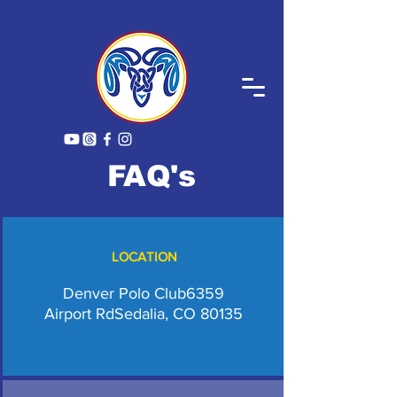
FAQ's
LOCATION
Denver Polo Club
6359
Airport Rd
Sedalia, CO 80135