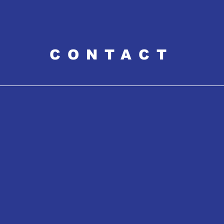
CONTACT