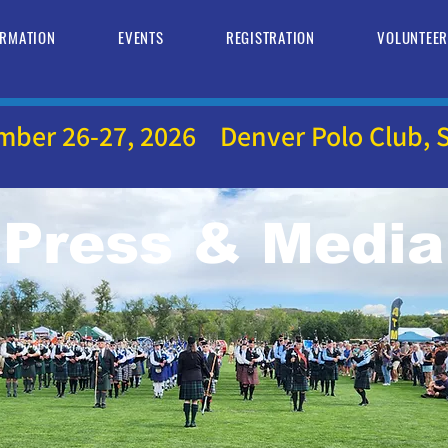
ORMATION
EVENTS
REGISTRATION
VOLUNTEE
mber 26-27, 2026 Denver Polo Club, S
Press & Media