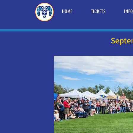
HOME
TICKETS
INF
Septe