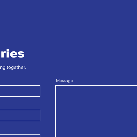
iries
ing together.
Message