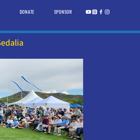
R
DONATE
SPONSOR
edalia