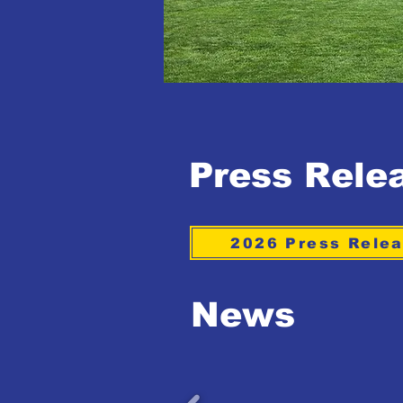
Press Rele
2026 Press Rele
News