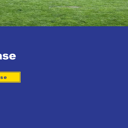
ase
ase