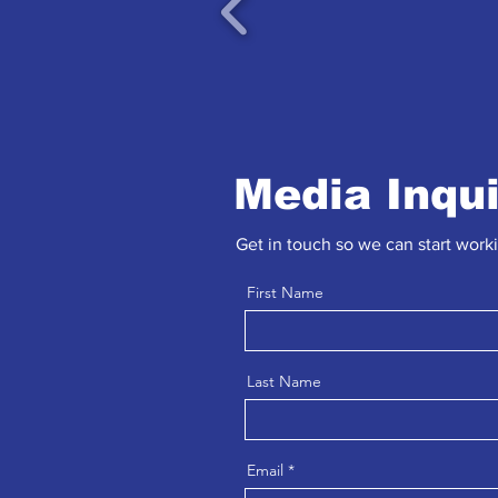
Media Inqu
Get in touch so we can start work
First Name
Last Name
Email